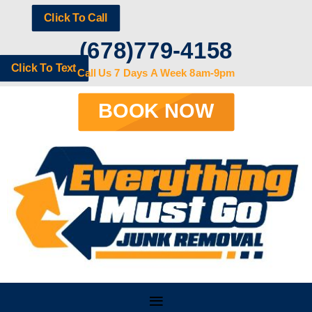
Click To Call
(678)779-4158
Click To Text
Call Us 7 Days A Week 8am-9pm
BOOK NOW