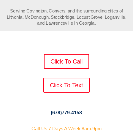
Serving Covington, Conyers, and the surrounding cities of
Lithonia, McDonough, Stockbridge, Locust Grove, Loganville,
and Lawrenceville in Georgia.
Click To Call
Click To Text
(678)779-4158
Call Us 7 Days A Week 8am-9pm