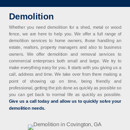
Demolition
Whether you need demolition for a shed, metal or wood
fence, we are here to help you. We offer a full range of
demolition services to home owners, those handling an
estate, realtors, property managers and also to business
owners. We offer demolition and removal services to
commercial enterprises both small and large. We try to
make everything easy for you. It starts with you giving us a
call, address and time. We take over from there making a
point of showing up on time, being friendly and
professional, getting the job done as quickly as possible so
you can get back to normal life as quickly as possible.
Give us a call today and allow us to quickly solve your
demolition needs.